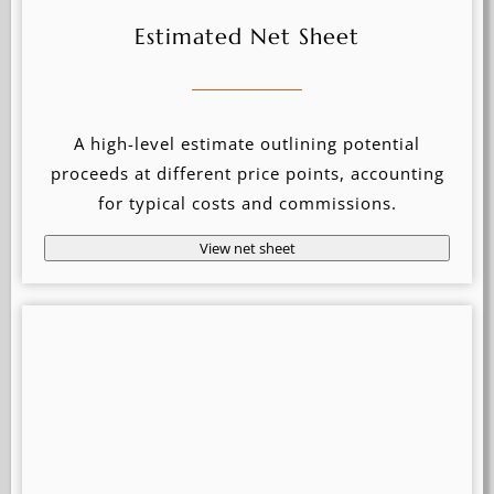
Estimated Net Sheet
A high-level estimate outlining potential
proceeds at different price points, accounting
for typical costs and commissions.
View net sheet