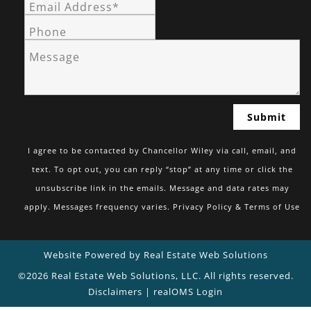
Email Address*
Phone
Message
I agree to be contacted by Chancellor Wiley via call, email, and
text. To opt out, you can reply “stop” at any time or click the
unsubscribe link in the emails. Message and data rates may
apply. Messages frequency varies.
Privacy Policy & Terms of Use
Website Powered by Real Estate Web Solutions
©2026 Real Estate Web Solutions, LLC. All rights reserved.
Disclaimers
|
realOMS Login