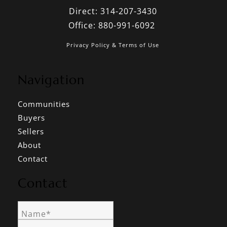
Direct:
314-207-3430
Office:
880-991-6092
Privacy Policy & Terms of Use
Navigation
Communities
Buyers
Sellers
About
Contact
Contact
Name*