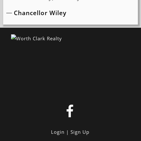
Chancellor Wiley
Login
Sign Up