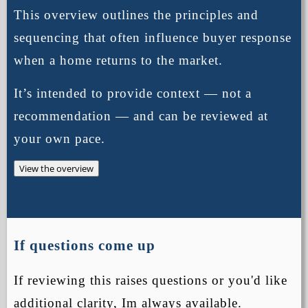
This overview outlines the principles and
sequencing that often influence buyer response
when a home returns to the market.
It’s intended to provide context — not a
recommendation — and can be reviewed at
your own pace.
View the overview
If questions come up
If reviewing this raises questions or you'd like
additional clarity, Im always available.