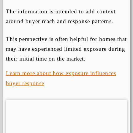
The information is intended to add context
around buyer reach and response patterns.
This perspective is often helpful for homes that
may have experienced limited exposure during
their initial time on the market.
Learn more about how exposure influences
buyer response