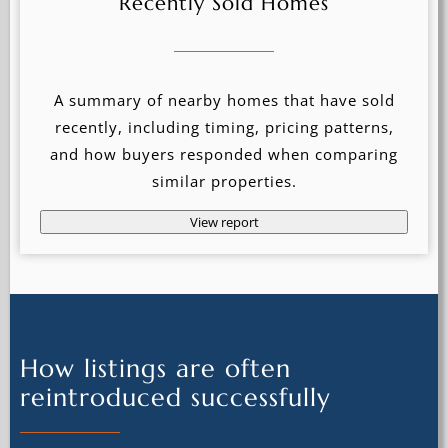
Recently Sold Homes
A summary of nearby homes that have sold
recently, including timing, pricing patterns,
and how buyers responded when comparing
similar properties.
View report
How listings are often
reintroduced successfully