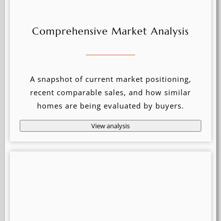
Comprehensive Market Analysis
A snapshot of current market positioning,
recent comparable sales, and how similar
homes are being evaluated by buyers.
View analysis