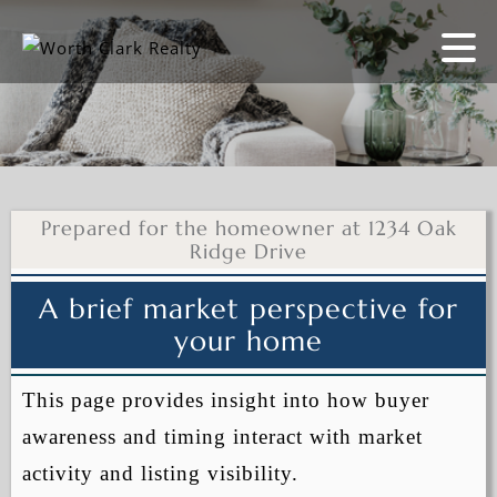
Prepared for the homeowner at 1234 Oak
Ridge Drive
A brief market perspective for
your home
This page provides insight into how buyer
awareness and timing interact with market
activity and listing visibility.