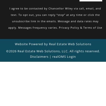
I agree to be contacted by Chancellor Wiley via call, email, and
text. To opt out, you can reply “stop” at any time or click the
unsubscribe link in the emails. Message and data rates may
apply. Messages frequency varies.
Privacy Policy & Terms of Use
Website Powered by Real Estate Web Solutions
©2026 Real Estate Web Solutions, LLC. All rights reserved.
Disclaimers
|
realOMS Login