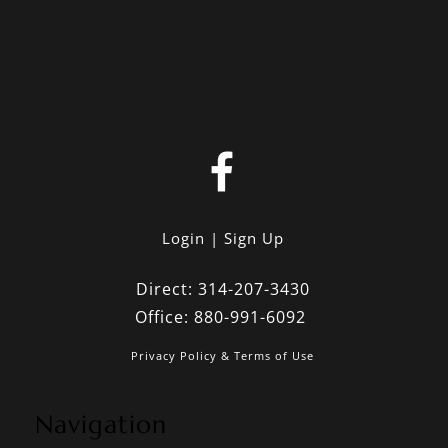
Login
Sign Up
Direct:
314-207-3430
Office:
880-991-6092
Privacy Policy & Terms of Use
Navigation