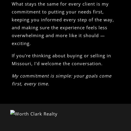
What stays the same for every client is my
commitment to putting your needs first,
keeping you informed every step of the way,
and making sure the experience feels less
overwhelming and more like it should —
exciting.
If you're thinking about buying or selling in
Missouri, I'd welcome the conversation.
My commitment is simple: your goals come
first, every time.