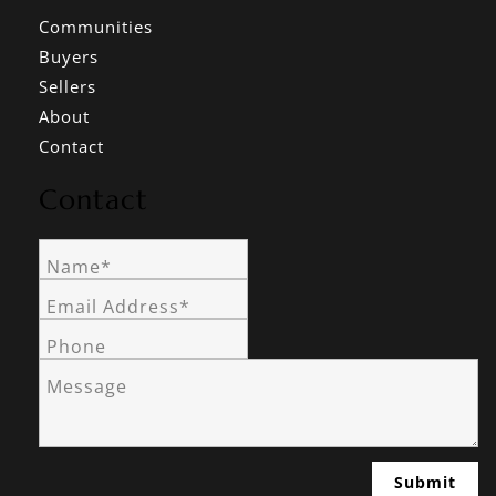
Communities
Buyers
Sellers
About
Contact
Contact
Name*
Email Address*
Phone
Message