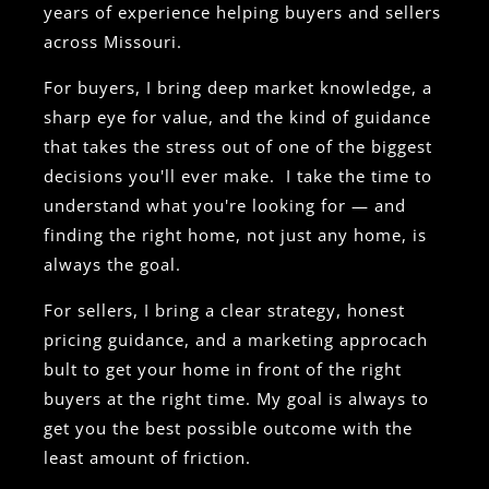
years of experience helping buyers and sellers
across Missouri.
For buyers, I bring deep market knowledge, a
sharp eye for value, and the kind of guidance
that takes the stress out of one of the biggest
decisions you'll ever make. I take the time to
understand what you're looking for — and
finding the right home, not just any home, is
always the goal.
For sellers, I bring a clear strategy, honest
pricing guidance, and a marketing approcach
bult to get your home in front of the right
buyers at the right time. My goal is always to
get you the best possible outcome with the
least amount of friction.