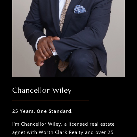
Chancellor Wiley
25 Years. One Standard.
I'm Chancellor Wiley, a licensed real estate
agnet with Worth Clark Realty and over 25