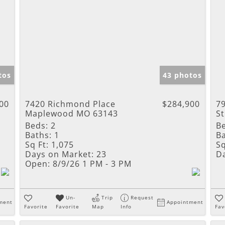
tos
43 photos
00
7420 Richmond Place
$284,900
7
Maplewood MO 63143
S
Beds:
2
B
Baths:
1
Ba
Sq Ft:
1,075
Sq
Days on Market:
23
D
Open:
8/9/26 1 PM - 3 PM
Un-
Trip
Request
ment
Appointment
Favorite
Favorite
Map
Info
Fav