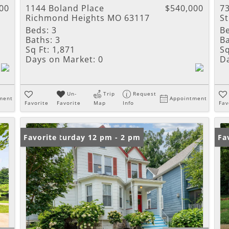
00
1144 Boland Place
$540,000
73
Richmond Heights MO 63117
S
Beds:
3
B
Baths:
3
Ba
Sq Ft:
1,871
Sq
Days on Market:
0
D
Un-
Trip
Request
ment
Appointment
Favorite
Favorite
Map
Info
Fav
Open: Saturday 12 pm - 2 pm
Favorite
Fa