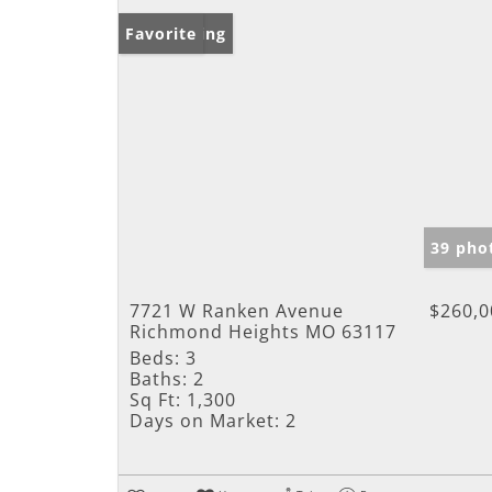
New Listing
Favorite
39 pho
7721 W Ranken Avenue
$260,0
Richmond Heights MO 63117
Beds:
3
Baths:
2
Sq Ft:
1,300
Days on Market:
2