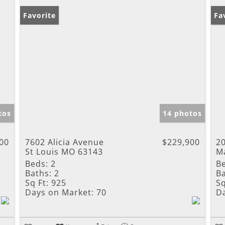
Favorite
Ne
Fa
tos
14 photos
00
7602 Alicia Avenue
$229,900
2
St Louis MO 63143
M
Beds:
2
B
Baths:
2
Ba
Sq Ft:
925
Sq
Days on Market:
70
D