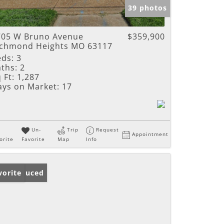
39 photos
705 W Bruno Avenue
$359,900
ichmond Heights MO 63117
eds:
3
ths:
2
 Ft:
1,287
ays on Market:
17
Un-
Trip
Request
Appointment
orite
Favorite
Map
Info
ice Reduced
vorite