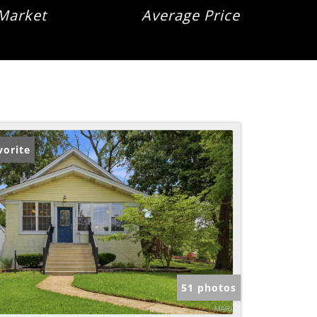
Market
Average Price
vorite
51 photos