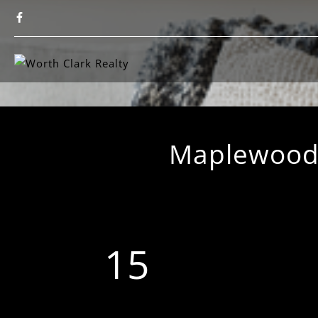
Maplewood-
15