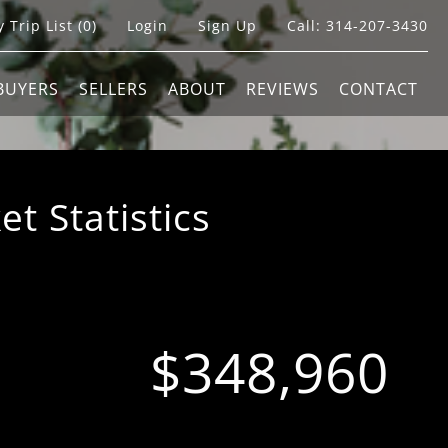
 Trip List (
0
)
Login
Sign Up
Call:
314-207-3430
BUYERS
SELLERS
ABOUT
REVIEWS
CONTACT
 Statistics
$348,960