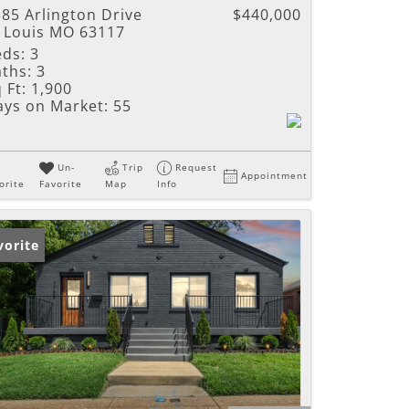
85 Arlington Drive
$440,000
t Louis MO 63117
eds:
3
ths:
3
 Ft:
1,900
ays on Market:
55
Un-
Trip
Request
Appointment
orite
Favorite
Map
Info
vorite