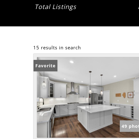
Total Listings
15 results in search
Favorite
49 pho