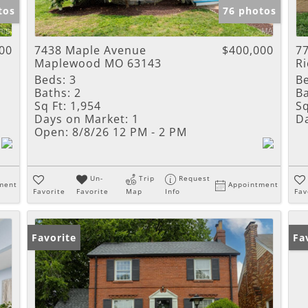
tos
76 photos
00
7438 Maple Avenue
$400,000
7
Maplewood MO 63143
R
Beds:
3
B
Baths:
2
Ba
Sq Ft:
1,954
Sq
Days on Market:
1
D
Open:
8/8/26 12 PM - 2 PM
Un-
Trip
Request
ment
Appointment
Favorite
Favorite
Map
Info
Fav
Favorite
Pr
Fa