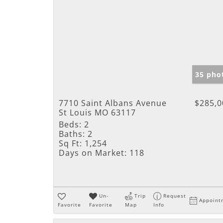
35 pho
7710 Saint Albans Avenue
$285,0
St Louis MO 63117
Beds:
2
Baths:
2
Sq Ft:
1,254
Days on Market:
118
Un-
Trip
Request
Appoint
Favorite
Favorite
Map
Info