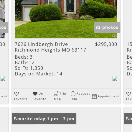
tos
33 photos
00
7626 Lindbergh Drive
$295,000
15
Richmond Heights MO 63117
R
Beds:
3
B
Baths:
2
Ba
Sq Ft:
1,350
Sq
Days on Market:
14
D
Un-
Trip
Request
ment
Appointment
Favorite
Favorite
Map
Info
Fav
Open: Sunday 1 pm - 3 pm
Favorite
Fa