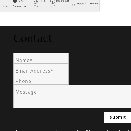
Un-
Trip
Request
Appointment
orite
Favorite
Map
Info
Contact
Name*
Email Address*
Phone
Message