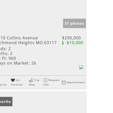
37 photos
10 Collins Avenue
$290,000
ichmond Heights MO 63117
-$10,000
eds:
2
ths:
2
 Ft:
960
ays on Market:
26
Un-
Trip
Request
Appointment
orite
Favorite
Map
Info
vorite