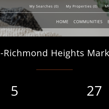
My Searches
(
0
)
My Properties
(
0
)
My
HOME
COMMUNITIES
Richmond Heights Market
5
27