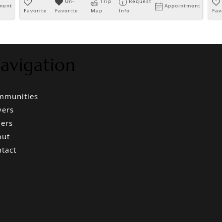
Un-
Trip
Request
ment
Appointment
Favorite
Favorite
Map
Info
Fav
avigation
mmunities
yers
lers
out
tact