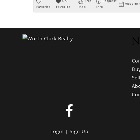
Un-
Trip
Request
Appoint
Favorite
Favorite
Map
Info
N
Co
Bu
Sel
Ab
Con
Login
Sign Up