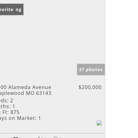
w Listing
vorite
37 photos
000 Alameda Avenue
$200,000
aplewood MO 63143
eds:
2
ths:
1
 Ft:
875
ays on Market:
1