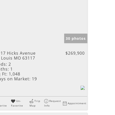
30 photos
917 Hicks Avenue
$269,900
t Louis MO 63117
eds:
2
ths:
1
 Ft:
1,048
ays on Market:
19
Un-
Trip
Request
Appointment
orite
Favorite
Map
Info