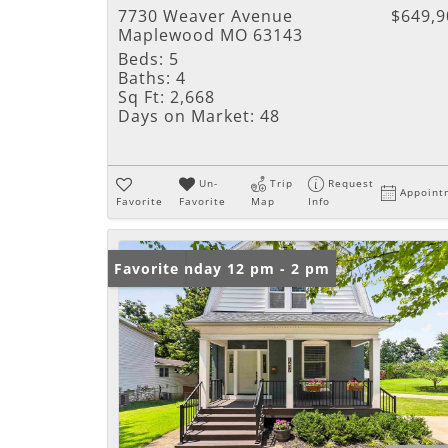
7730 Weaver Avenue
$649,9
Maplewood MO 63143
Beds:
5
Baths:
4
Sq Ft:
2,668
Days on Market:
48
Un-
Trip
Request
Appoint
Favorite
Favorite
Map
Info
Open: Sunday 12 pm - 2 pm
Favorite