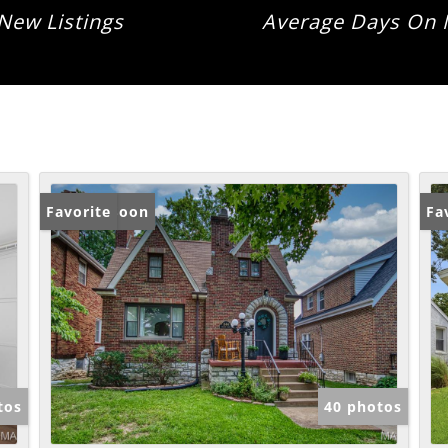
New Listings
Average Days On 
Coming Soon
Favorite
Fa
tos
40 photos