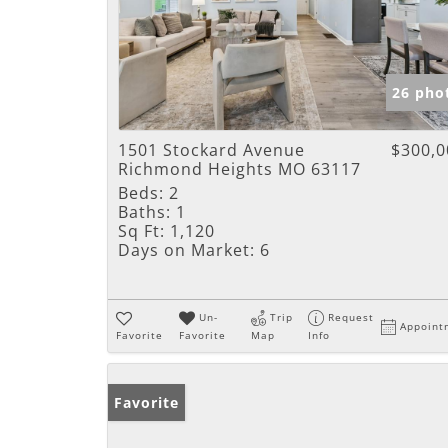
26 pho
1501 Stockard Avenue
$300,0
Richmond Heights MO 63117
Beds:
2
Baths:
1
Sq Ft:
1,120
Days on Market:
6
Un-
Trip
Request
Appoint
Favorite
Favorite
Map
Info
Favorite