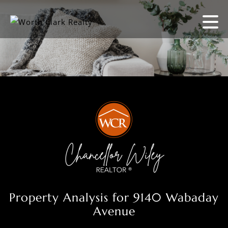
Property Analysis for 9140 Wabaday
Avenue