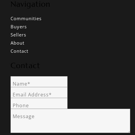
Navigation
Communities
Buyers
Sellers
About
Contact
Contact
Name*
Email Address*
Phone
Message