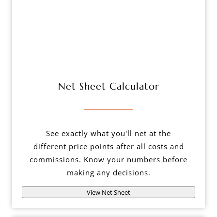
Net Sheet Calculator
See exactly what you'll net at the
different price points after all costs and
commissions. Know your numbers before
making any decisions.
View Net Sheet