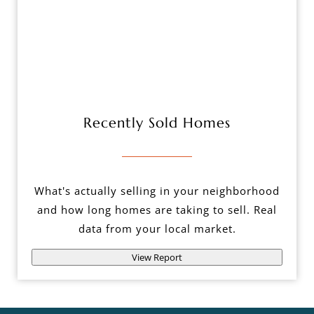
Recently Sold Homes
What's actually selling in your neighborhood
and how long homes are taking to sell. Real
data from your local market.
View Report