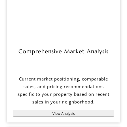
Comprehensive Market Analysis
Current market positioning, comparable
sales, and pricing recommendations
specific to your property based on recent
sales in your neighborhood.
View Analysis