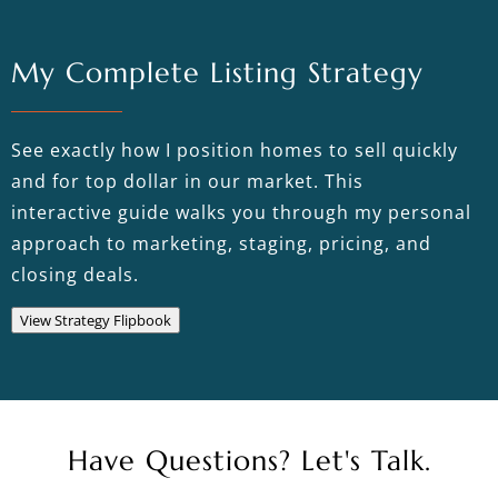
My Complete Listing Strategy
See exactly how I position homes to sell quickly
and for top dollar in our market. This
interactive guide walks you through my personal
approach to marketing, staging, pricing, and
closing deals.
View Strategy Flipbook
Have Questions? Let's Talk.