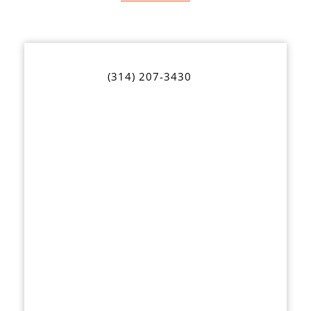
(314) 207-3430