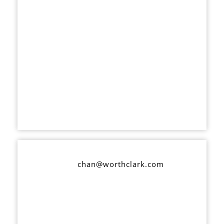
chan@worthclark.com