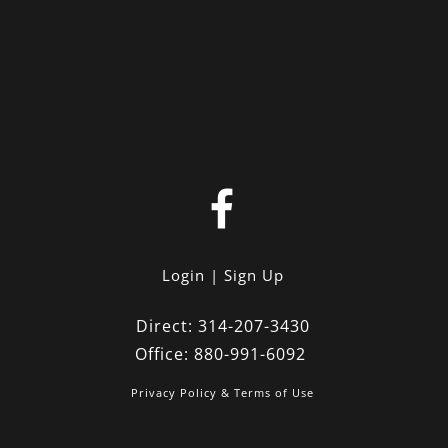
Login
Sign Up
Direct:
314-207-3430
Office:
880-991-6092
Privacy Policy & Terms of Use