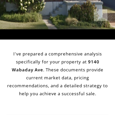
I've prepared a comprehensive analysis
specifically for your property at
9140
Wabaday Ave
. These documents provide
current market data, pricing
recommendations, and a detailed strategy to
help you achieve a successful sale.