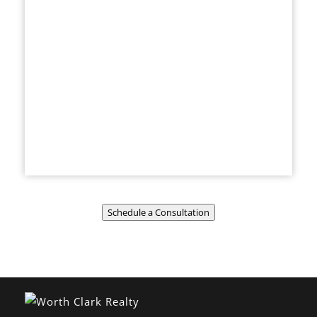
Schedule a Consultation