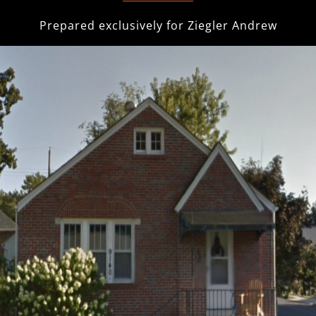
Prepared exclusively for
Ziegler Andrew