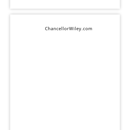
ChancellorWiley.com