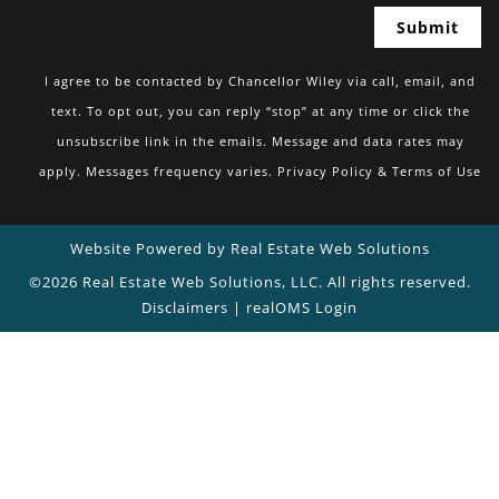
I agree to be contacted by Chancellor Wiley via call, email, and
text. To opt out, you can reply “stop” at any time or click the
unsubscribe link in the emails. Message and data rates may
apply. Messages frequency varies.
Privacy Policy & Terms of Use
Website Powered by Real Estate Web Solutions
©2026 Real Estate Web Solutions, LLC. All rights reserved.
Disclaimers
|
realOMS Login