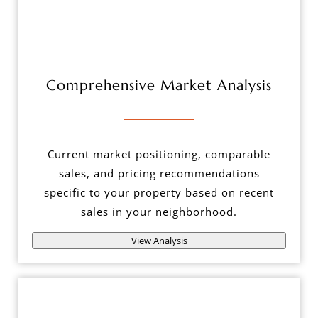
Comprehensive Market Analysis
Current market positioning, comparable
sales, and pricing recommendations
specific to your property based on recent
sales in your neighborhood.
View Analysis