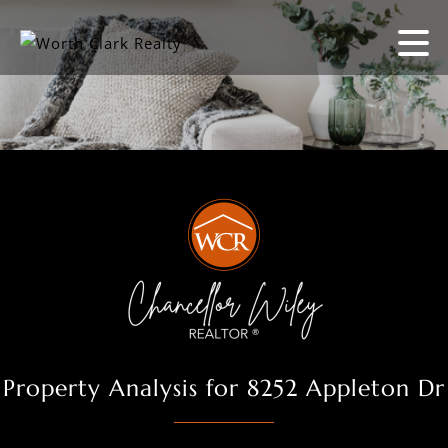
Property Analysis for 8252 Appleton Dr