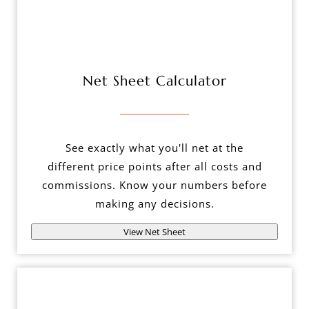
Net Sheet Calculator
See exactly what you'll net at the
different price points after all costs and
commissions. Know your numbers before
making any decisions.
View Net Sheet