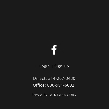
Login
Sign Up
Direct:
314-207-3430
Office:
880-991-6092
Privacy Policy & Terms of Use