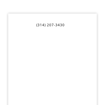
(314) 207-3430