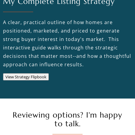
My Complete Listing Strategy
A clear, practical outline of how homes are
positioned, marketed, and priced to generate
strong buyer interest in today's market. This
interactive guide walks through the strategic
decisions that matter most--and how a thoughtful
approach can influence results.
View Strategy Flipbook
Reviewing options? I'm happy
to talk.