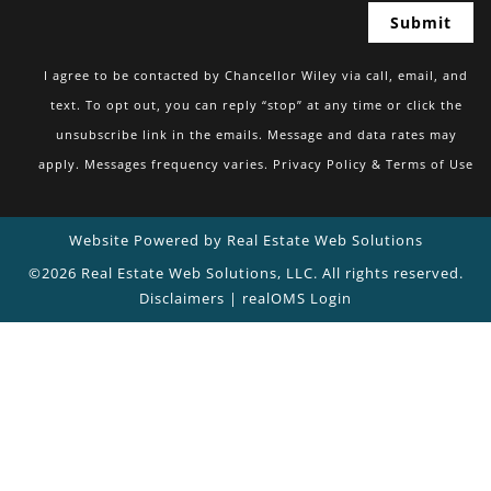
I agree to be contacted by Chancellor Wiley via call, email, and
text. To opt out, you can reply “stop” at any time or click the
unsubscribe link in the emails. Message and data rates may
apply. Messages frequency varies.
Privacy Policy & Terms of Use
Website Powered by Real Estate Web Solutions
©2026 Real Estate Web Solutions, LLC. All rights reserved.
Disclaimers
|
realOMS Login