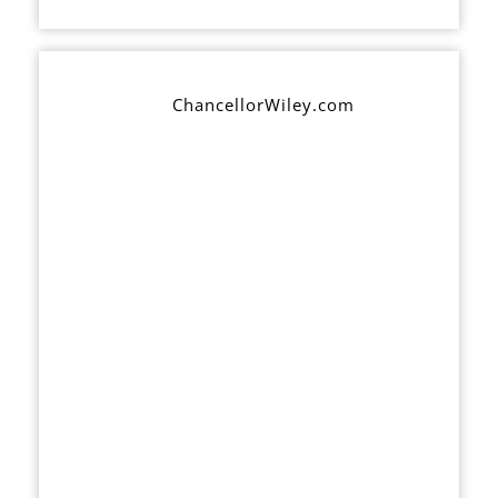
ChancellorWiley.com