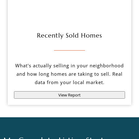
Recently Sold Homes
What's actually selling in your neighborhood
and how long homes are taking to sell. Real
data from your local market.
View Report