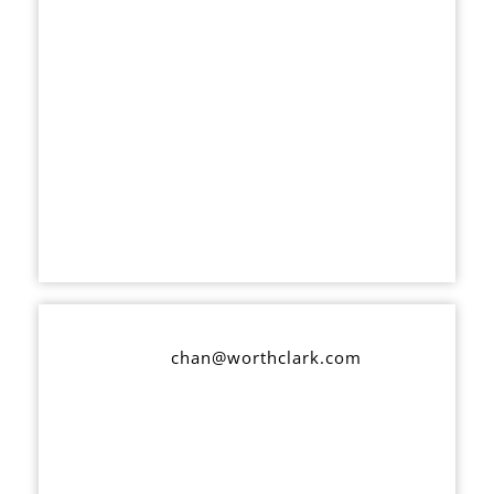
chan@worthclark.com