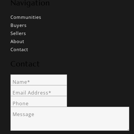
Navigation
Communities
Buyers
Sellers
About
Contact
Contact
Name*
Email Address*
Phone
Message