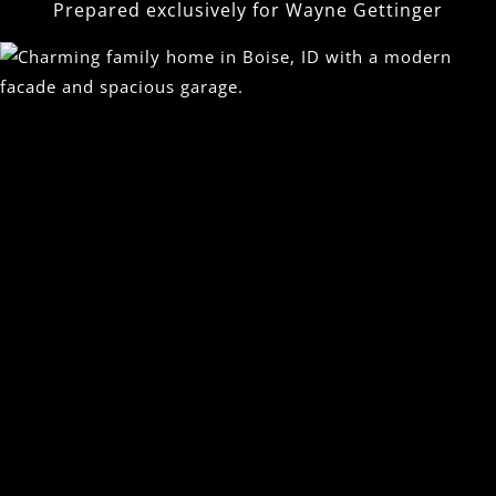
Prepared exclusively for
Wayne Gettinger