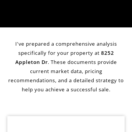
I've prepared a comprehensive analysis
specifically for your property at
8252
Appleton Dr
. These documents provide
current market data, pricing
recommendations, and a detailed strategy to
help you achieve a successful sale.