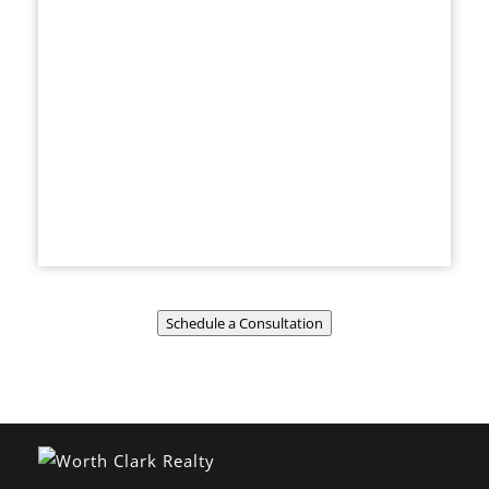
Schedule a Consultation