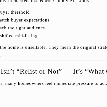
lly in markets like North County St. Louis.
buyer threshold
match buyer expectations
ach the right audience
shifted mid-listing
he home is unsellable. They mean the original strat
.
Isn’t “Relist or Not” — It’s “Wha
res, many homeowners feel immediate pressure to act