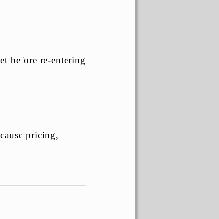
et before re-entering
cause pricing,