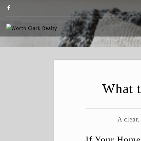
What t
A clear,
If Your Home