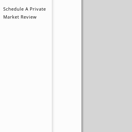
Schedule A Private
Market Review