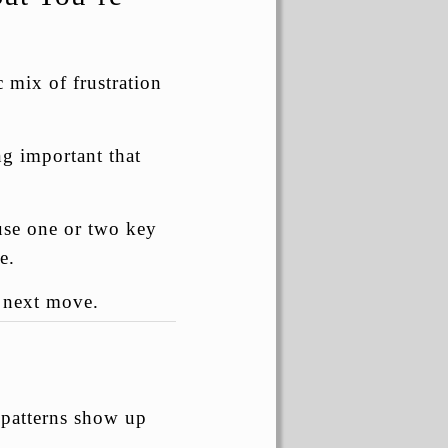
 mix of frustration
g important that
ause one or two key
e.
e next move.
 patterns show up