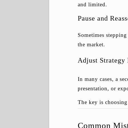
and limited.
Pause and Reass
Sometimes stepping b
the market.
Adjust Strategy
In many cases, a sec
presentation, or exp
The key is choosing 
Common Mista