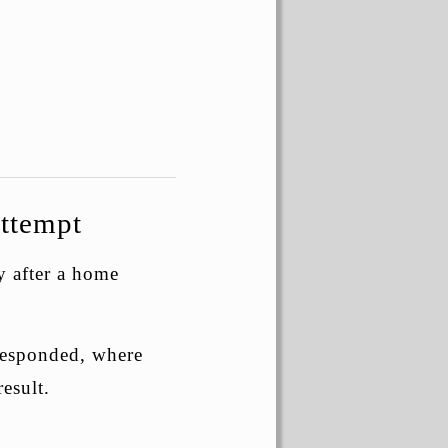
ttempt
y after a home
 responded, where
esult.