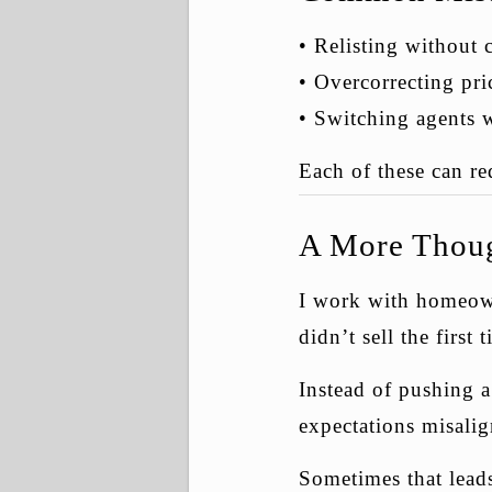
• Relisting without
• Overcorrecting pr
• Switching agents 
Each of these can re
A More Thoug
I work with homeown
didn’t sell the first 
Instead of pushing 
expectations misalig
Sometimes that leads