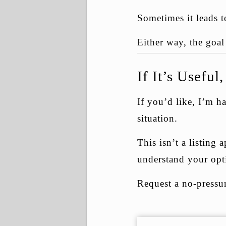
Sometimes it leads t
Either way, the goa
If It’s Usefu
If you’d like, I’m 
situation.
This isn’t a listing
understand your opt
Request a no-pressu