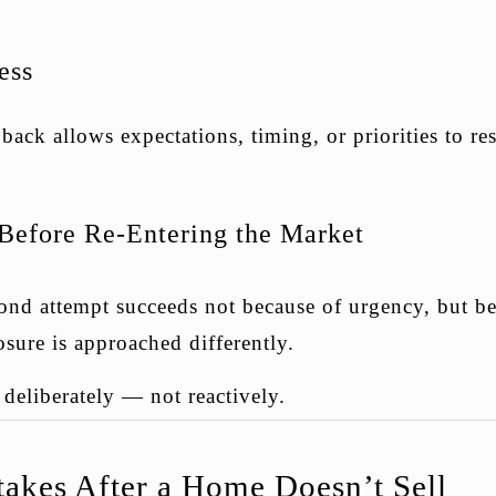
ess
ack allows expectations, timing, or priorities to res
 Before Re-Entering the Market
ond attempt succeeds not because of urgency, but be
osure is approached differently.
deliberately — not reactively.
kes After a Home Doesn’t Sell