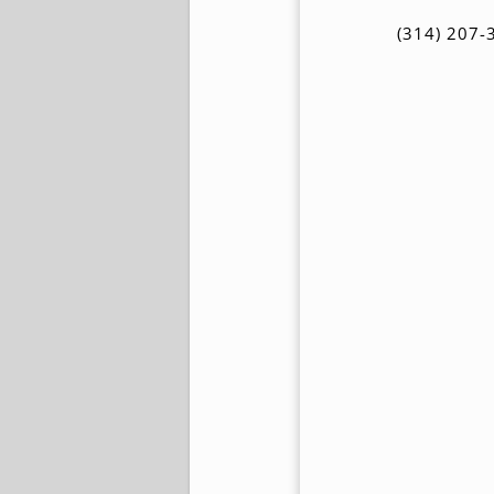
(314) 207-