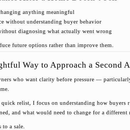
 changing anything meaningful
ice without understanding buyer behavior
without diagnosing what actually went wrong
duce future options rather than improve them.
htful Way to Approach a Second A
ers who want clarity before pressure — particularl
time.
a quick relist, I focus on understanding how buyers
ned, and what would need to change for a different r
 to a sale.