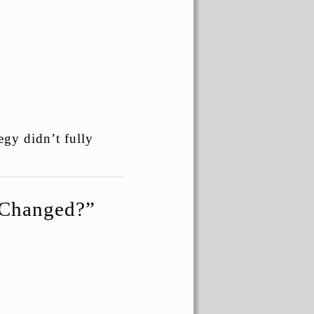
egy didn’t fully
t Changed?”
.