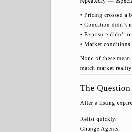
repeatedly — especia
• Pricing crossed a 
• Condition didn’t 
• Exposure didn’t re
• Market conditions 
None of these mean t
match market reality
The Question 
After a listing expi
Relist quickly.
Change Agents.