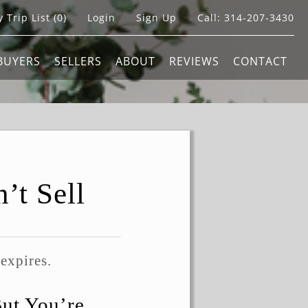
 Trip List (
0
)
Login
Sign Up
Call:
314-207-3430
BUYERS
SELLERS
ABOUT
REVIEWS
CONTACT
’t Sell
 expires.
But You’re