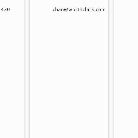
3430
chan@worthclark.com