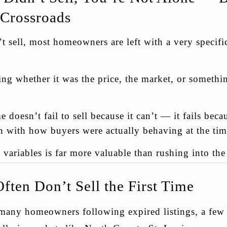
 Crossroads
sell, most homeowners are left with a very specific
g whether it was the price, the market, or somethin
e doesn’t fail to sell because it can’t — it fails bec
gn with how buyers were actually behaving at the tim
variables is far more valuable than rushing into th
ten Don’t Sell the First Time
many homeowners following expired listings, a few