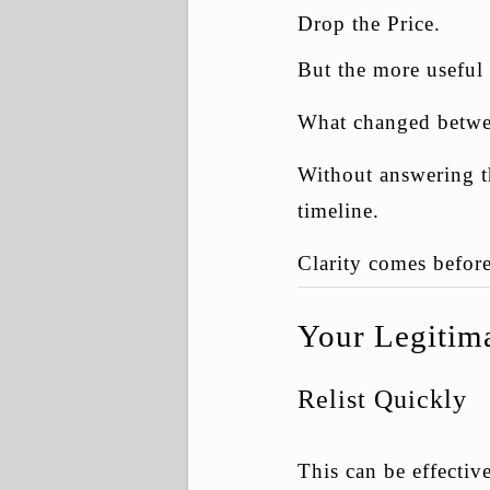
Drop the Price.
But the more useful 
What changed betwee
Without answering tha
timeline.
Clarity comes before
Your Legitima
Relist Quickly
This can be effectiv