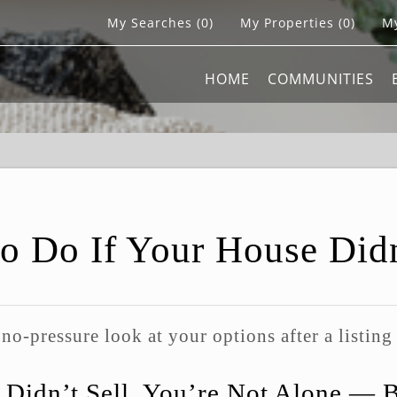
My Searches
(
0
)
My Properties
(
0
)
My
HOME
COMMUNITIES
o Do If Your House Didn
 no-pressure look at your options after a listing
 Didn’t Sell, You’re Not Alone — 