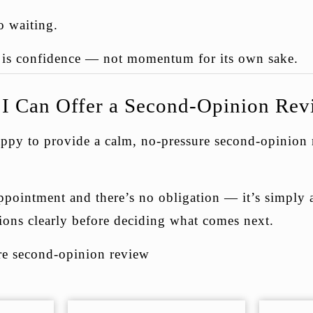
o waiting.
l is confidence — not momentum for its own sake.
l, I Can Offer a Second-Opinion Re
happy to provide a calm, no-pressure second-opinion
 appointment and there’s no obligation — it’s simply 
ions clearly before deciding what comes next.
re second-opinion review