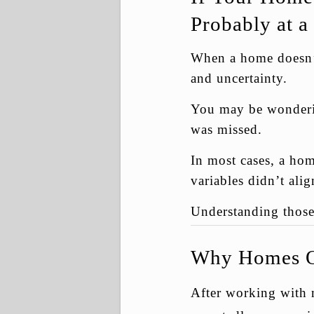
Probably at a
When a home doesn’t 
and uncertainty.
You may be wonderin
was missed.
In most cases, a hom
variables didn’t ali
Understanding those 
Why Homes Of
After working with 