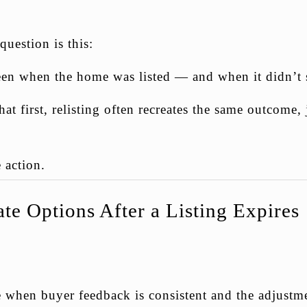
question is this:
n when the home was listed — and when it didn’t s
t first, relisting often recreates the same outcome, 
 action.
te Options After a Listing Expires
e when buyer feedback is consistent and the adjustme