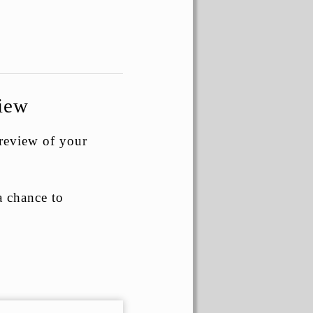
view
 review of your
a chance to