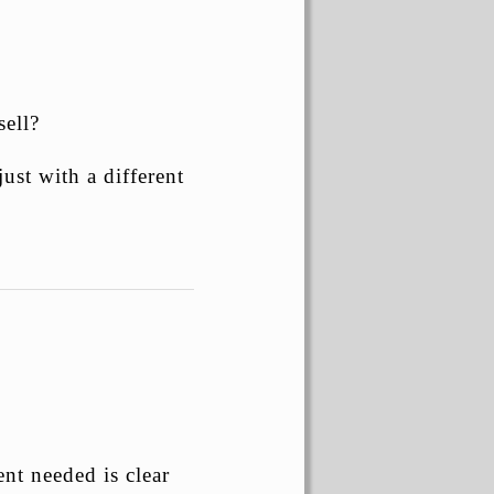
ell?
just with a different
nt needed is clear