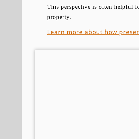
This perspective is often helpful
property.
Learn more about how presen