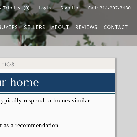
 Trip List (
0
)
Login
Sign Up
Call:
314-207-3430
BUYERS
SELLERS
ABOUT
REVIEWS
CONTACT
 #108
our home
typically respond to homes similar
t as a recommendation.