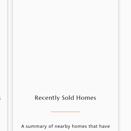
s
Recently Sold Homes
A summary of nearby homes that have