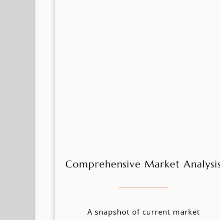
Comprehensive Market Analysi
A snapshot of current market