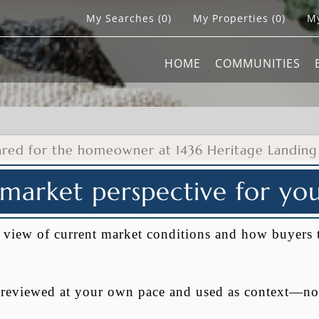
My Searches
(
0
)
My Properties
(
0
)
My
HOME
COMMUNITIES
ared for the homeowner at 1436 Heritage Landing
 market perspective for y
al view of current market conditions and how buyers 
e reviewed at your own pace and used as context—no