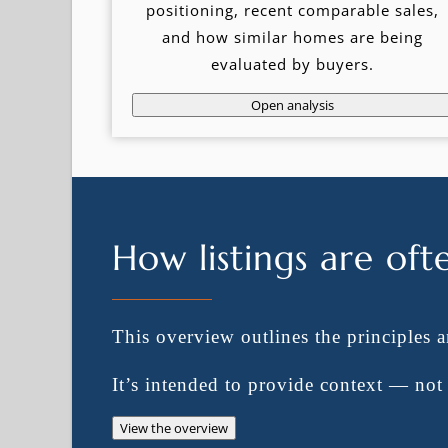
positioning, recent comparable sales,
and how similar homes are being
evaluated by buyers.
Open analysis
How listings are oft
This overview outlines the principles 
It’s intended to provide context — no
View the overview