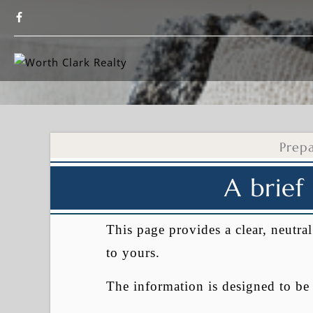
Prep
A brief
This page provides a clear, neutr
to yours.
The information is designed to b