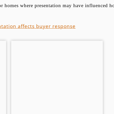
 for homes where presentation may have influenced h
tation affects buyer response