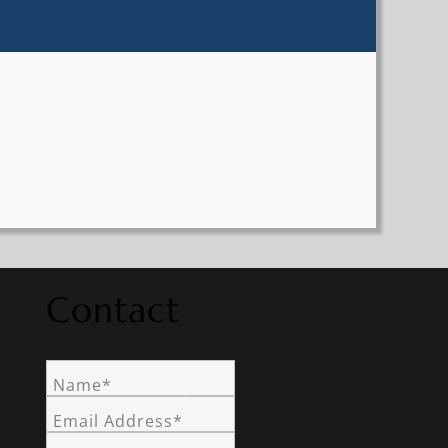
Contact
Name*
Email Address*