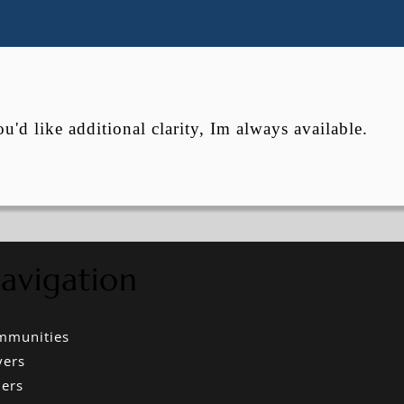
ou'd like additional clarity, Im always available.
avigation
mmunities
yers
lers