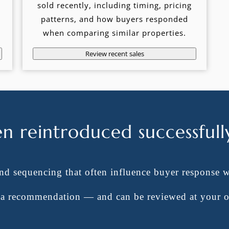
sold recently, including timing, pricing
patterns, and how buyers responded
when comparing similar properties.
Review recent sales
en reintroduced successfull
and sequencing that often influence buyer response 
t a recommendation — and can be reviewed at your 