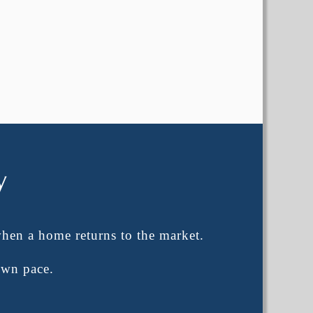
y
when a home returns to the market.
own pace.