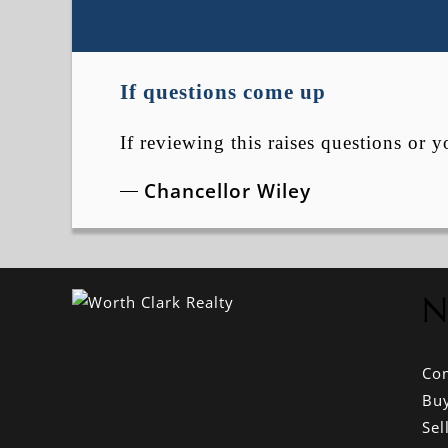
If questions come up
If reviewing this raises questions or y
Chancellor Wiley
N
Co
Bu
Sel