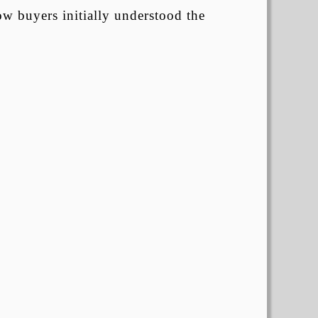
ow buyers initially understood the