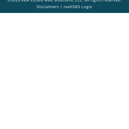
Disclaimers
|
realOMS Login