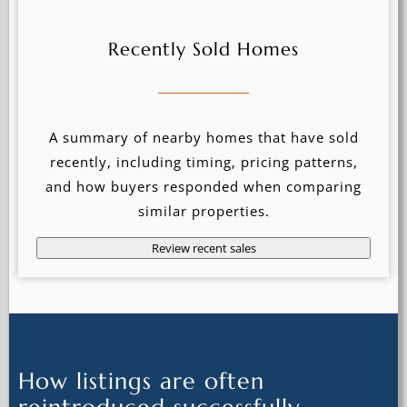
Recently Sold Homes
A summary of nearby homes that have sold
recently, including timing, pricing patterns,
and how buyers responded when comparing
similar properties.
Review recent sales
How listings are often