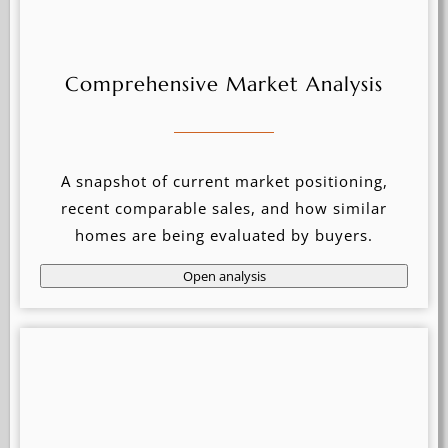
Comprehensive Market Analysis
A snapshot of current market positioning,
recent comparable sales, and how similar
homes are being evaluated by buyers.
Open analysis