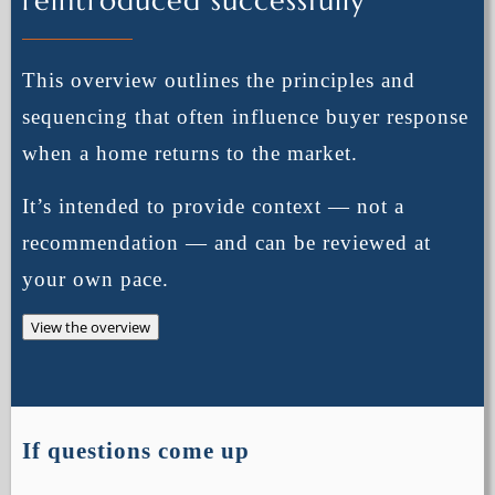
reintroduced successfully
This overview outlines the principles and
sequencing that often influence buyer response
when a home returns to the market.
It’s intended to provide context — not a
recommendation — and can be reviewed at
your own pace.
View the overview
If questions come up