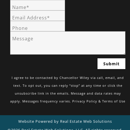
Name*
Email Address*
Phone
Message
I agree to be contacted by Chancellor Wiley via call, email, and
text. To opt out, you can reply “stop” at any time or click the
unsubscribe link in the emails. Message and data rates may
apply. Messages frequency varies.
Privacy Policy & Terms of Use
Website Powered by Real Estate Web Solutions
©2026 Real Estate Web Solutions, LLC. All rights reserved.