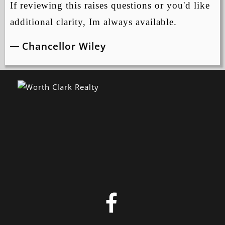
If reviewing this raises questions or you'd like
additional clarity, Im always available.
Chancellor Wiley