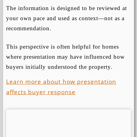
The information is designed to be reviewed at
your own pace and used as context—not as a
recommendation.
This perspective is often helpful for homes
where presentation may have influenced how
buyers initially understood the property.
Learn more about how presentation
affects buyer response