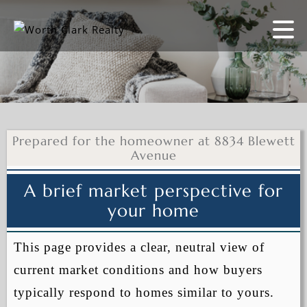
Prepared for the homeowner at 8834 Blewett
Avenue
A brief market perspective for
your home
This page provides a clear, neutral view of
current market conditions and how buyers
typically respond to homes similar to yours.