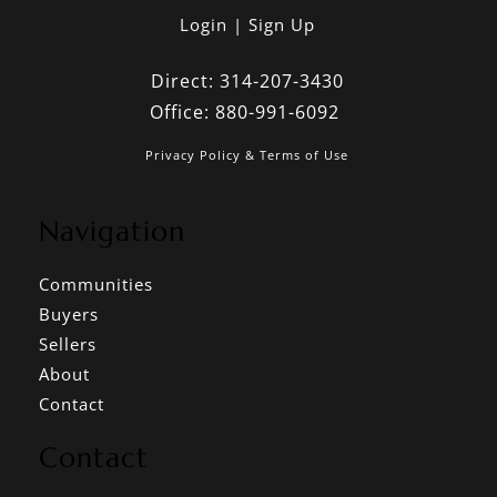
Login
Sign Up
Direct:
314-207-3430
Office:
880-991-6092
Privacy Policy & Terms of Use
Navigation
Communities
Buyers
Sellers
About
Contact
Contact