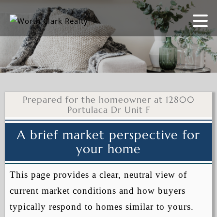
Prepared for the homeowner at 12800
Portulaca Dr Unit F
A brief market perspective for
your home
This page provides a clear, neutral view of
current market conditions and how buyers
typically respond to homes similar to yours.