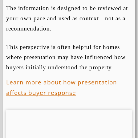
The information is designed to be reviewed at
your own pace and used as context—not as a
recommendation.
This perspective is often helpful for homes
where presentation may have influenced how
buyers initially understood the property.
Learn more about how presentation
affects buyer response