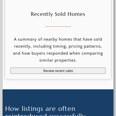
Recently Sold Homes
A summary of nearby homes that have sold
recently, including timing, pricing patterns,
and how buyers responded when comparing
similar properties.
Review recent sales
How listings are often