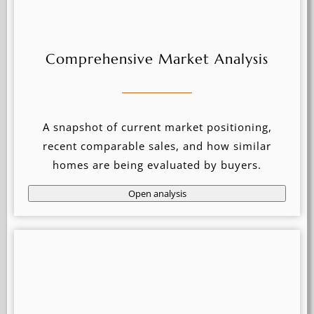
Comprehensive Market Analysis
A snapshot of current market positioning,
recent comparable sales, and how similar
homes are being evaluated by buyers.
Open analysis