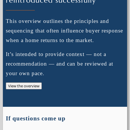
reintroduced successfully
This overview outlines the principles and
sequencing that often influence buyer response
when a home returns to the market.
It’s intended to provide context — not a
recommendation — and can be reviewed at
your own pace.
View the overview
If questions come up