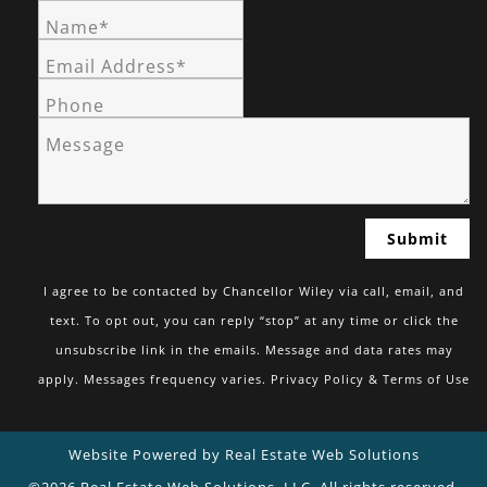
Name*
Email Address*
Phone
Message
I agree to be contacted by Chancellor Wiley via call, email, and
text. To opt out, you can reply “stop” at any time or click the
unsubscribe link in the emails. Message and data rates may
apply. Messages frequency varies.
Privacy Policy & Terms of Use
Website Powered by Real Estate Web Solutions
©2026 Real Estate Web Solutions, LLC. All rights reserved.