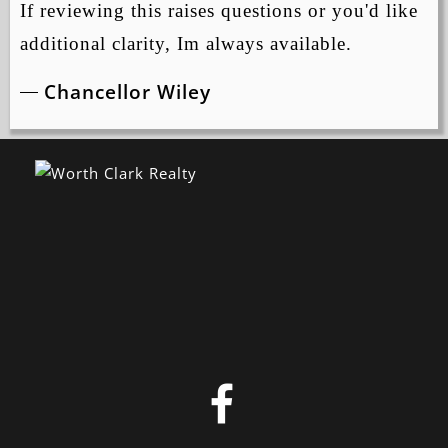
If reviewing this raises questions or you'd like
additional clarity, Im always available.
Chancellor Wiley