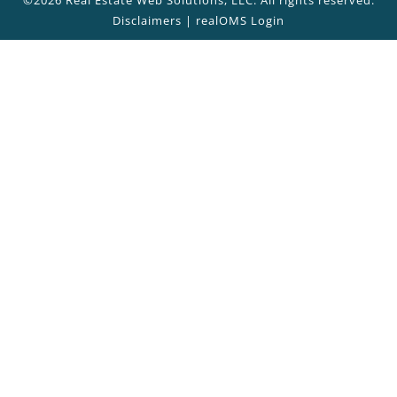
Disclaimers
|
realOMS Login