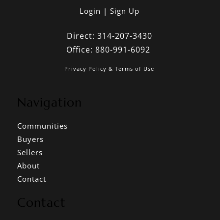
Login
Sign Up
Direct:
314-207-3430
Office:
880-991-6092
Privacy Policy & Terms of Use
Navigation
Communities
Buyers
Sellers
About
Contact
Contact