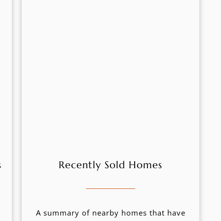
s
Recently Sold Homes
A summary of nearby homes that have