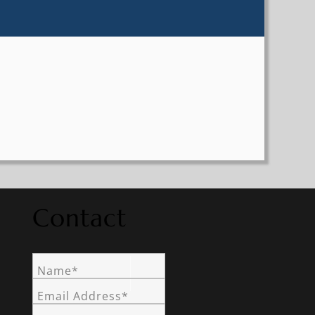
Contact
Name*
Email Address*