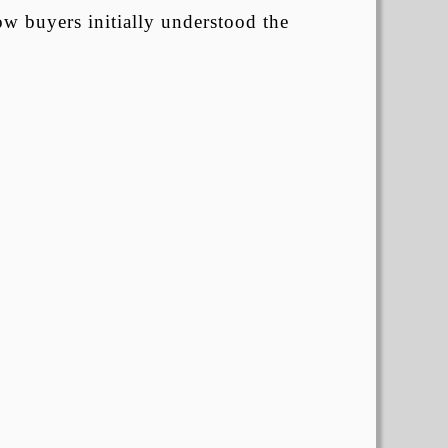
ow buyers initially understood the