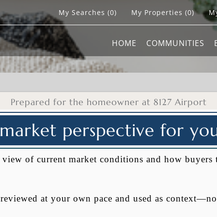
My Searches
(
0
)
My Properties
(
0
)
My
HOME
COMMUNITIES
Prepared for the homeowner at 8127 Airport
 market perspective for y
al view of current market conditions and how buyers 
e reviewed at your own pace and used as context—no