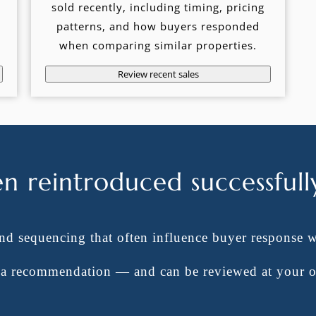
sold recently, including timing, pricing
patterns, and how buyers responded
when comparing similar properties.
Review recent sales
en reintroduced successfull
and sequencing that often influence buyer response 
t a recommendation — and can be reviewed at your 