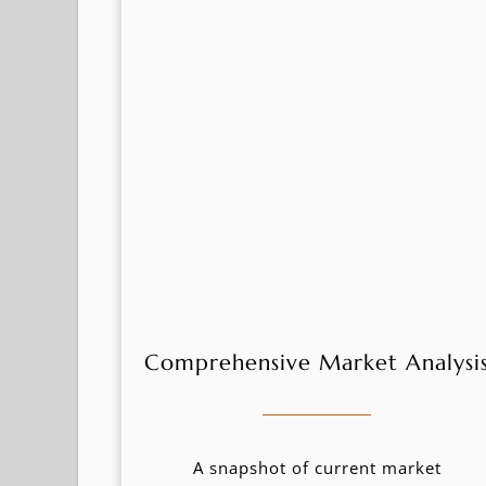
Comprehensive Market Analysi
A snapshot of current market