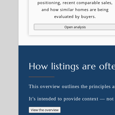
positioning, recent comparable sales,
and how similar homes are being
evaluated by buyers.
Open analysis
How listings are oft
This overview outlines the principles 
It’s intended to provide context — no
View the overview