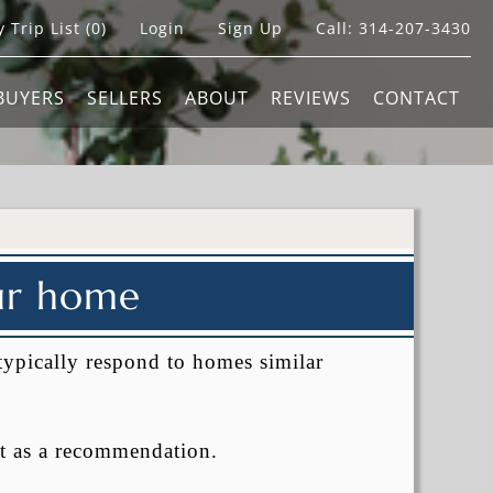
 Trip List (
0
)
Login
Sign Up
Call:
314-207-3430
BUYERS
SELLERS
ABOUT
REVIEWS
CONTACT
our home
typically respond to homes similar
t as a recommendation.