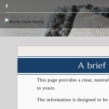
A brief
This page provides a clear, neutr
to yours.
The information is designed to b