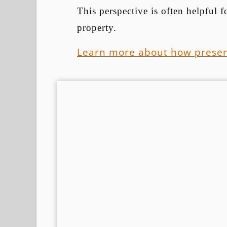
This perspective is often helpful
property.
Learn more about how presen