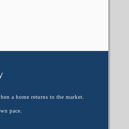
y
when a home returns to the market.
own pace.