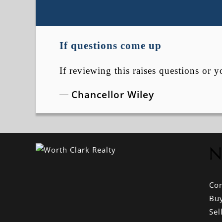
If questions come up
If reviewing this raises questions or y
Chancellor Wiley
N
Co
Bu
Sel