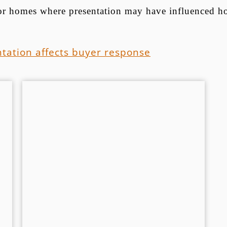
 for homes where presentation may have influenced h
tation affects buyer response