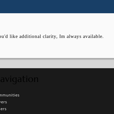
ou'd like additional clarity, Im always available.
avigation
mmunities
yers
lers