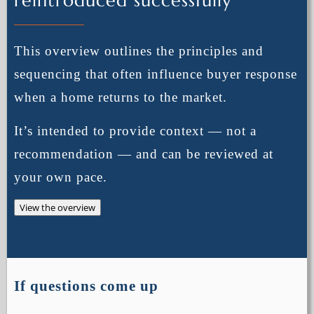
reintroduced successfully
This overview outlines the principles and
sequencing that often influence buyer response
when a home returns to the market.
It’s intended to provide context — not a
recommendation — and can be reviewed at
your own pace.
View the overview
If questions come up