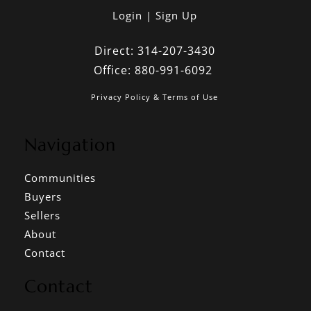
Login
Sign Up
Direct:
314-207-3430
Office:
880-991-6092
Privacy Policy & Terms of Use
Navigation
Communities
Buyers
Sellers
About
Contact
Contact