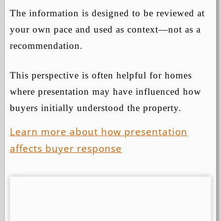
The information is designed to be reviewed at
your own pace and used as context—not as a
recommendation.
This perspective is often helpful for homes
where presentation may have influenced how
buyers initially understood the property.
Learn more about how presentation
affects buyer response