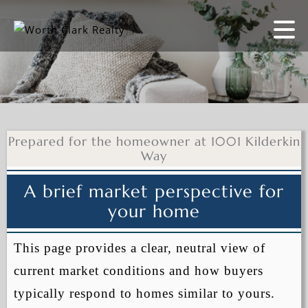
Prepared for the homeowner at 1001 Kilderkin
Way
A brief market perspective for
your home
This page provides a clear, neutral view of
current market conditions and how buyers
typically respond to homes similar to yours.