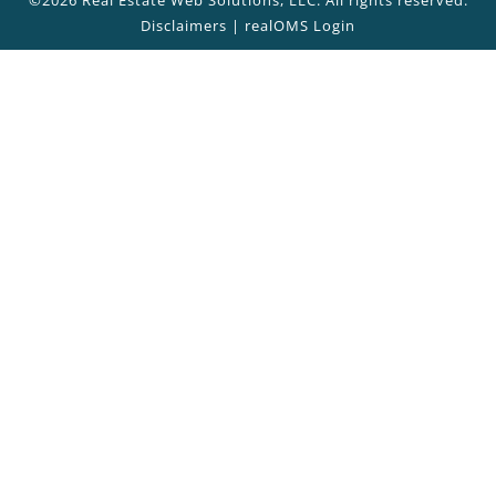
Disclaimers
|
realOMS Login