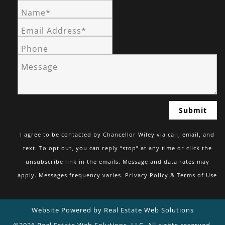
Name*
Email Address*
Phone
Message
I agree to be contacted by Chancellor Wiley via call, email, and
text. To opt out, you can reply “stop” at any time or click the
unsubscribe link in the emails. Message and data rates may
apply. Messages frequency varies.
Privacy Policy & Terms of Use
Website Powered by Real Estate Web Solutions
©2026 Real Estate Web Solutions, LLC. All rights reserved.