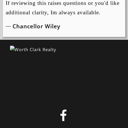
If reviewing this raises questions or you'd like
additional clarity, Im always available.
Chancellor Wiley