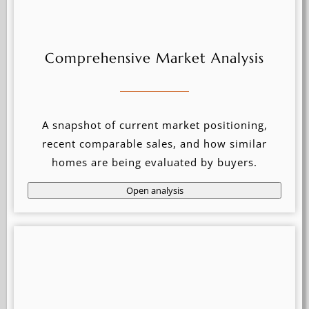
Comprehensive Market Analysis
A snapshot of current market positioning,
recent comparable sales, and how similar
homes are being evaluated by buyers.
Open analysis