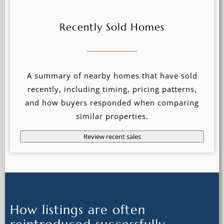
Recently Sold Homes
A summary of nearby homes that have sold
recently, including timing, pricing patterns,
and how buyers responded when comparing
similar properties.
Review recent sales
How listings are often