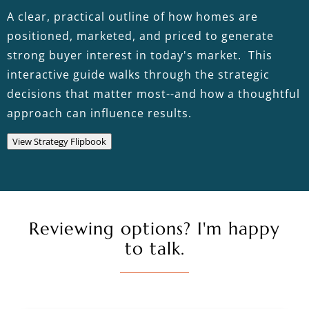
A clear, practical outline of how homes are
positioned, marketed, and priced to generate
strong buyer interest in today's market. This
interactive guide walks through the strategic
decisions that matter most--and how a thoughtful
approach can influence results.
View Strategy Flipbook
Reviewing options? I'm happy
to talk.