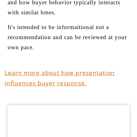
and how buyer behavior typically interacts
with similar hmes.
It's intended to be informaitional not a
recommendation and can be reviewed at your
own pace.
Learn more about how presentation
influences buyer response.