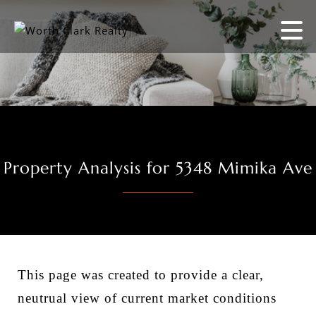
Property Analysis for 5348 Mimika Ave
This page was created to provide a clear,
neutrual view of current market conditions