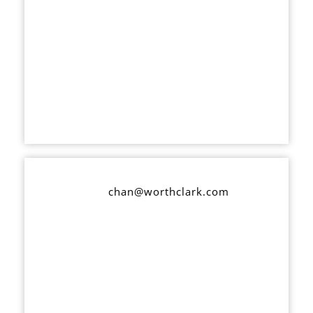
chan@worthclark.com