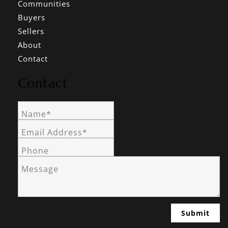
Communities
Buyers
Sellers
About
Contact
Contact
Name*
Email Address*
Phone
Message