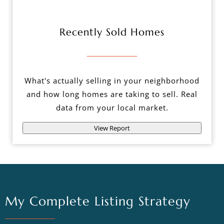
Recently Sold Homes
What's actually selling in your neighborhood
and how long homes are taking to sell. Real
data from your local market.
View Report
My Complete Listing Strategy