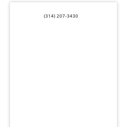
(314) 207-3430