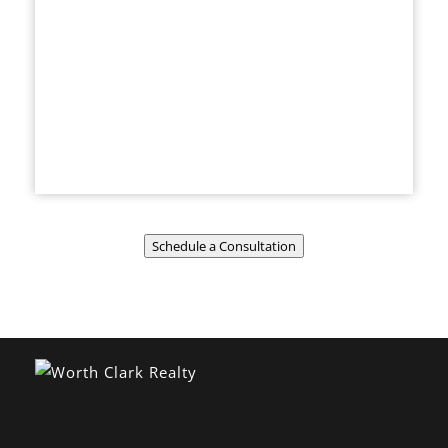
Schedule a Consultation