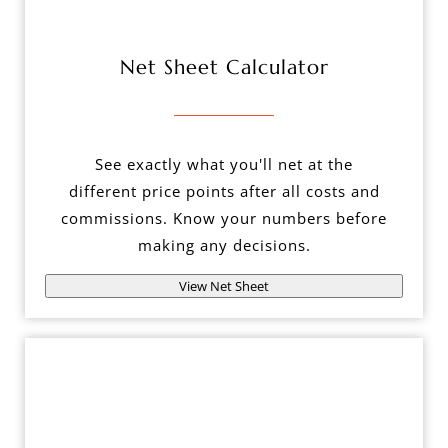
Net Sheet Calculator
See exactly what you'll net at the
different price points after all costs and
commissions. Know your numbers before
making any decisions.
View Net Sheet