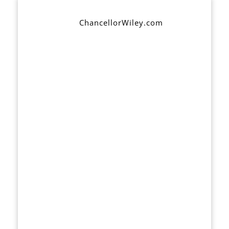
ChancellorWiley.com