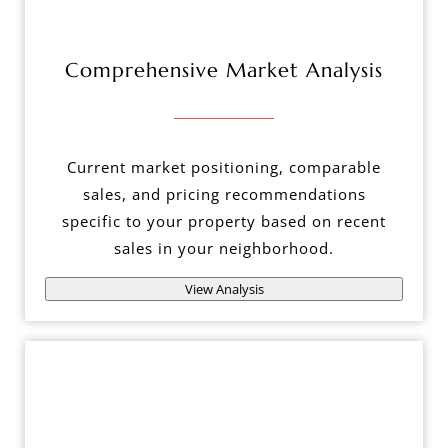
Comprehensive Market Analysis
Current market positioning, comparable
sales, and pricing recommendations
specific to your property based on recent
sales in your neighborhood.
View Analysis