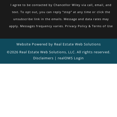
I agree to be contacted by Chancellor Wiley via call, email, and
text. To opt out, you can reply “stop” at any time or click the
unsubscribe link in the emails. Message and data rates may
apply. Messages frequency varies.
Privacy Policy & Terms of Use
Website Powered by Real Estate Web Solutions
©2026 Real Estate Web Solutions, LLC. All rights reserved.
Disclaimers
|
realOMS Login