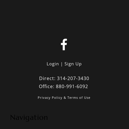
Login
Sign Up
Direct:
314-207-3430
Office:
880-991-6092
Privacy Policy & Terms of Use
Navigation