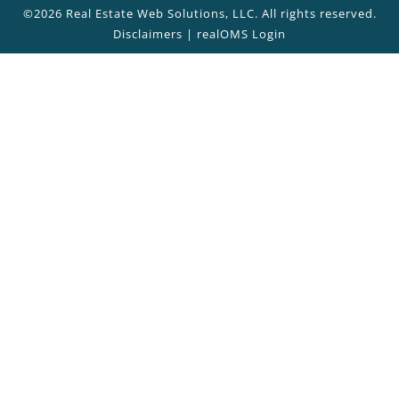
©2026 Real Estate Web Solutions, LLC. All rights reserved.
Disclaimers
|
realOMS Login