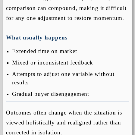
comparison can compound, making it difficult
for any one adjustment to restore momentum.
What usually happens
Extended time on market
Mixed or inconsistent feedback
Attempts to adjust one variable without
results
Gradual buyer disengagement
Outcomes often change when the situation is
viewed holistically and realigned rather than
corrected in isolation.