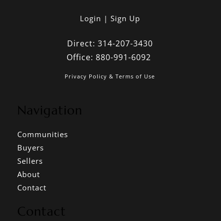
Login
Sign Up
Direct:
314-207-3430
Office:
880-991-6092
Privacy Policy & Terms of Use
Navigation
Communities
Buyers
Sellers
About
Contact
Contact