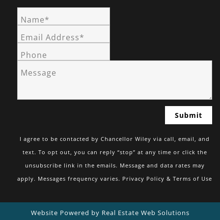
Name*
Email Address*
Phone
Message
I agree to be contacted by Chancellor Wiley via call, email, and
text. To opt out, you can reply “stop” at any time or click the
unsubscribe link in the emails. Message and data rates may
apply. Messages frequency varies.
Privacy Policy & Terms of Use
Website Powered by Real Estate Web Solutions