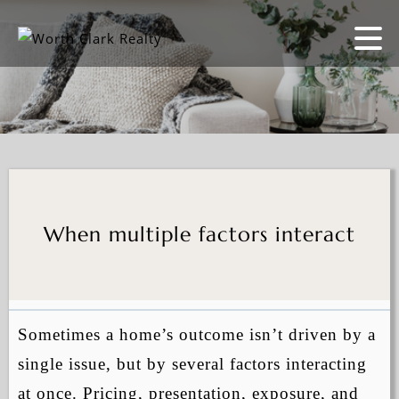
When multiple factors interact
Sometimes a home’s outcome isn’t driven by a
single issue, but by several factors interacting
at once. Pricing, presentation, exposure, and